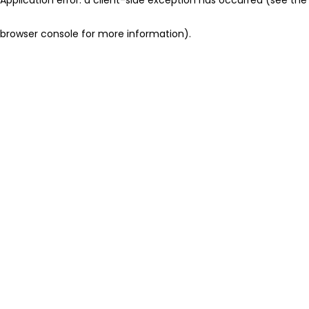
browser console for more information)
.