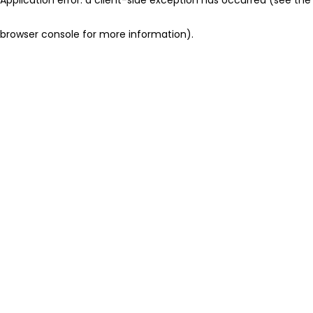
browser console for more information)
.