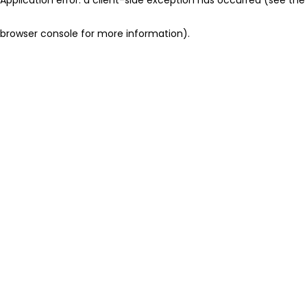
browser console for more information)
.