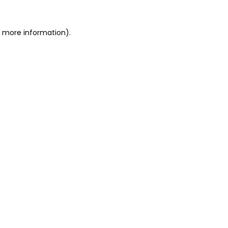
or more information)
.