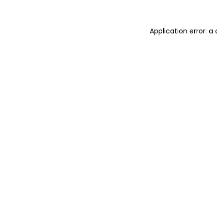
Application error: 