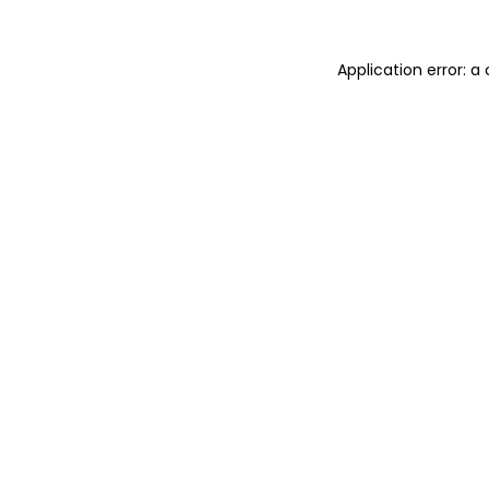
Application error: 