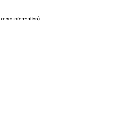
or more information)
.