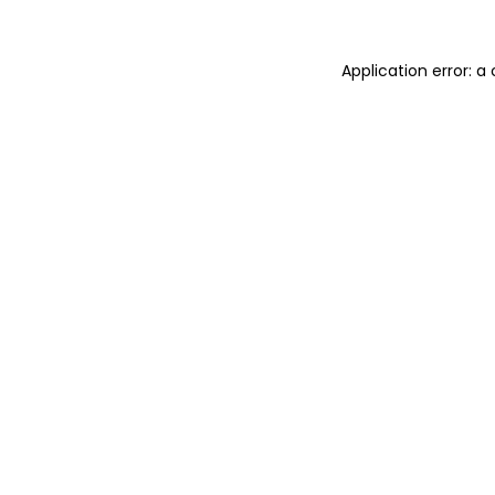
Application error: 