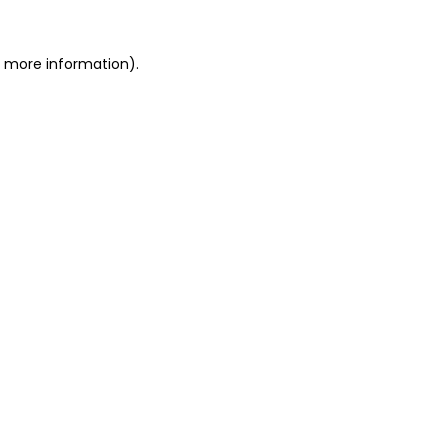
or more information)
.