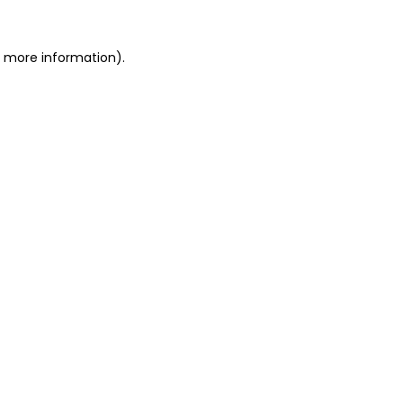
or more information)
.