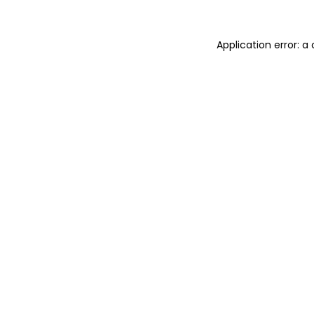
Application error: 