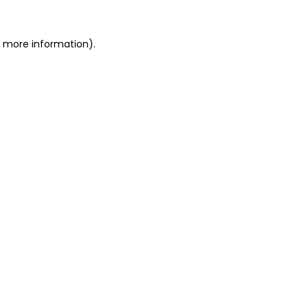
or more information)
.