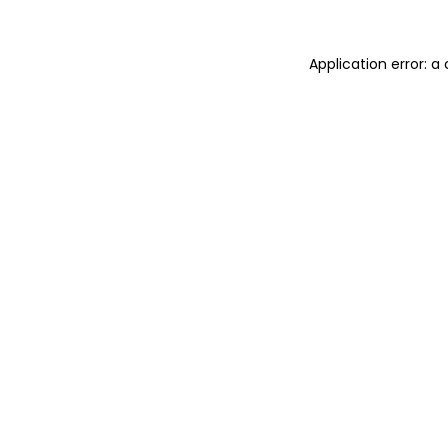
Application error: 