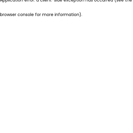
browser console for more information)
.